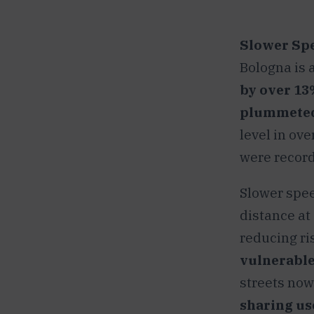
Slower Spe
Bologna is 
by over 13
plummeted
level in ove
were recor
Slower spee
distance at
reducing ris
vulnerable
streets now.
sharing us