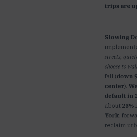
trips are u
Slowing Do
implemented
streets, quie
choose to walk
fall (
down 9%
center
).
Wa
default in 
about
25%
i
York
, forw
reclaim urba