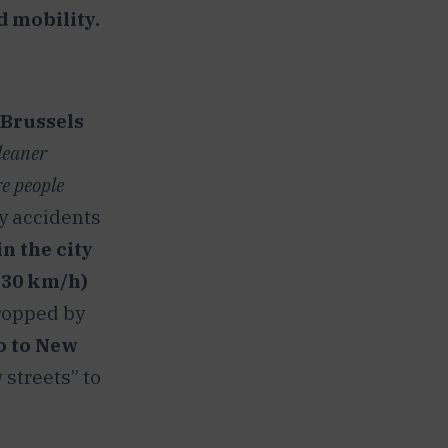
d mobility.
Brussels
leaner
re people
y accidents
n the city
~30 km/h)
dropped by
ao to New
 streets” to