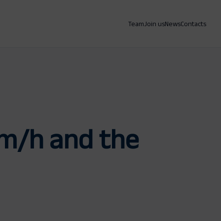
Team
Join us
News
Contacts
 km/h and the