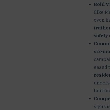
Bold V
(like M
even in
(rathe
safety 
Commun
six-mo
campai
eased t
reside
unders
buildin
Compr
signs i