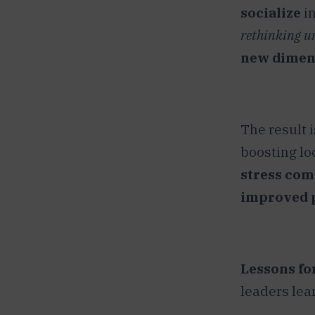
socialize
in
rethinking u
new dimen
The result i
boosting loc
stress comm
improved p
Lessons for
leaders lea