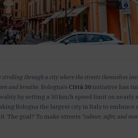
strolling through a city where the streets themselves inv
own and breathe.
Bologna’s
Città 30
initiative has tu
reality by setting a 30 km/h speed limit on nearly al
aking Bologna the largest city in Italy to embrace 
it. The goal? To make streets
“calmer, safer, and mor