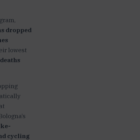
ogram,
ns dropped
hes
heir lowest
 deaths
topping
atically
at
Bologna’s
ike-
nd cycling