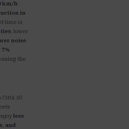
0 km/h
uction in
el time is
ties
, lower
ower noise
t 7%
eaning the
 Città 30
reets
enjoy
less
e, and