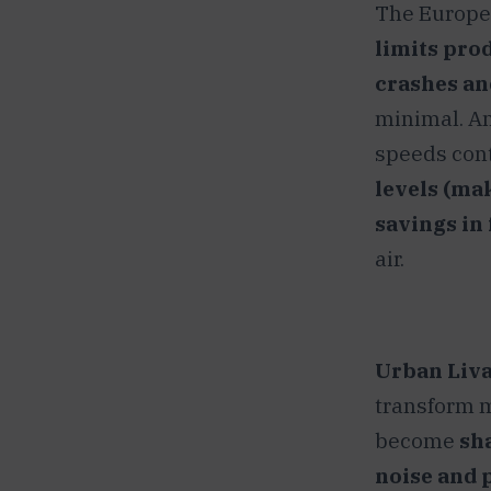
The Europea
limits pro
crashes an
minimal. And
speeds cont
levels (ma
savings in
air.
Urban Livab
transform m
become
sh
noise and 