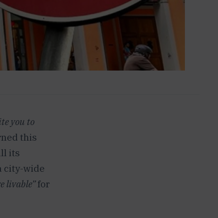
ite you to
rned this
l its
a city-wide
e livable”
for