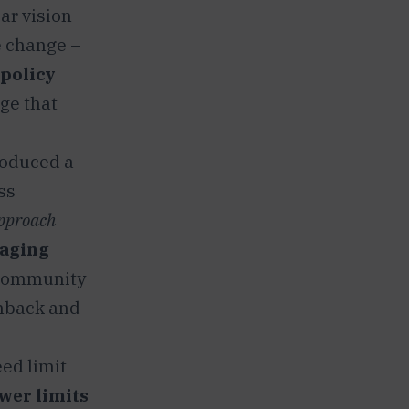
ear vision
e change –
 policy
ge that
roduced a
ss
approach
aging
 community
hback and
ed limit
wer limits