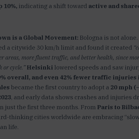
p 10%,
indicating a shift toward
active and share
wn is a Global Movement:
Bologna is not alone.
 a citywide 30 km/h limit and found it created
“c
ter areas, more fluent traffic, and better health, since mo
 or cycle.”
Helsinki
lowered speeds and saw injur
 overall, and even 42% fewer traffic injuries i
les
became the first country to adopt a
20 mph (
2023
, and early data shows crashes and injuries 
n just the first three months. From
Paris to Bilb
ard-thinking cities worldwide are embracing “slow
n life.