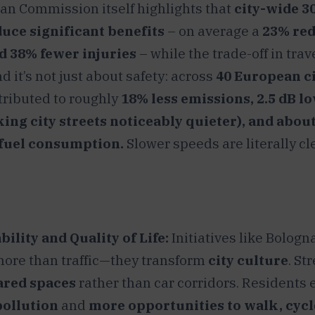
n Commission itself highlights that
city-wide 3
duce significant benefits
– on average a
23% red
d 38% fewer injuries
– while the trade-off in trav
 it’s not just about safety: across
40 European ci
ributed to roughly
18% less emissions, 2.5 dB l
king city streets noticeably quieter), and abou
 fuel consumption.
Slower speeds are literally cl
ility and Quality of Life:
Initiatives like Bologna
ore than traffic—they transform
city culture
. St
ared spaces
rather than car corridors. Residents 
pollution
and
more opportunities to walk, cycl