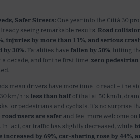
eds, Safer Streets:
One year into the Città 30 pr
already seeing remarkable results.
Road collisio
%, injuries by more than 11%, and serious cras
 by 30%.
Fatalities have
fallen by 50%
, hitting t
r a decade, and for the first time,
zero pedestrian
ded.
ds mean drivers have more time to react – the s
 30 km/h is
less than half
of that at 50 km/h, dram
ks for pedestrians and cyclists. It’s no surprise th
 road users are safer
and feel more welcome on 
 In fact, car traffic has slightly decreased, while
b
e increased by 69%, car-sharing rose by 44%, a