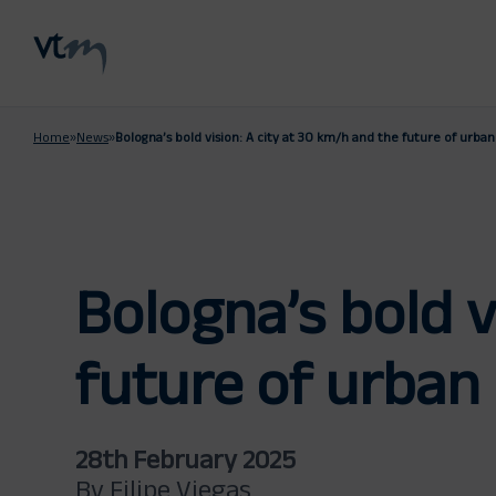
Home
»
News
»
Bologna’s bold vision: A city at 30 km/h and the future of urban
Bologna’s bold v
future of urban 
28th February 2025
By Filipe Viegas