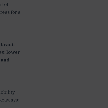
t of
reas for a
ibrant
,
des:
lower
, and
obility
akeaways: