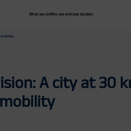
What we do
Who we are
Case studies
 mobility
ision: A city at 30
mobility