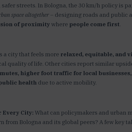
 safer streets. In Bologna, the 30 km/h policy is par
rban space altogether
– designing roads and public a
sion of proximity
where
people come first
.
s a city that feels more
relaxed, equitable, and v
al quality of life. Other cities report similar upsi
utes, higher foot traffic for local businesses
ublic health
due to active mobility.
 Every City:
What can policymakers and urban m
rn from Bologna and its global peers? A few key t