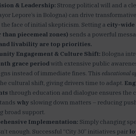
ision & Leadership:
Strong political will and a cl
ayor Lepore’s in Bologna) can drive transformativ
 the face of initial skepticism. Setting a
city-wide
r than piecemeal zones)
sends a powerful messa
and livability are top priorities.
ity Engagement & Culture Shift:
Bologna int
nth grace period
with extensive public awarene
gns instead of immediate fines. This
educational 
he cultural shift, giving drivers time to adapt.
Eng
nts
through education and dialogue ensures the
tands
why
slowing down matters – reducing pus
g broad support.
ehensive Implementation:
Simply changing spe
sn’t enough. Successful “City 30” initiatives pair
lo