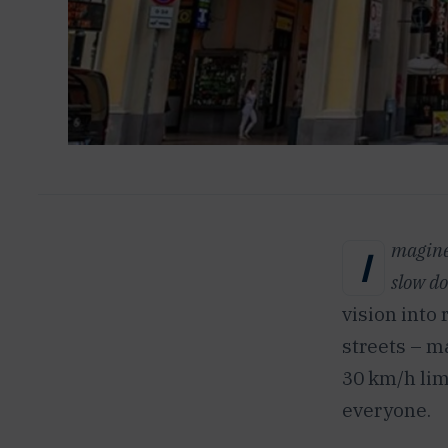
magine 
I
slow d
vision into 
streets – m
30 km/h lim
everyone.