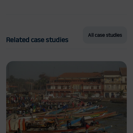
All case studies
Related case studies