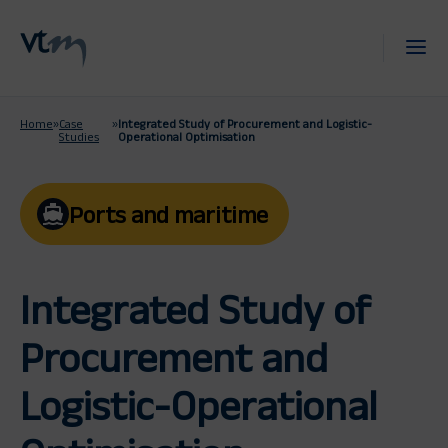
Home
»
Case
»
Integrated Study of Procurement and Logistic-
Studies
Operational Optimisation
Ports and maritime
Integrated Study of
Procurement and
Logistic-Operational