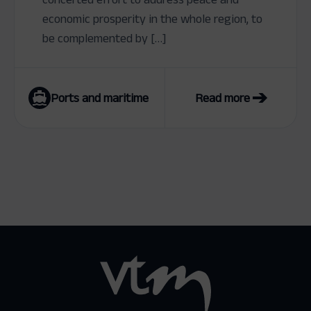
economic prosperity in the whole region, to
be complemented by […]
Ports and maritime
Read more