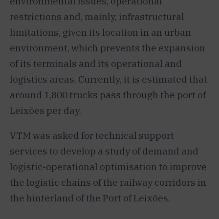
environmental issues, operational
restrictions and, mainly, infrastructural
limitations, given its location in an urban
environment, which prevents the expansion
of its terminals and its operational and
logistics areas. Currently, it is estimated that
around 1,800 trucks pass through the port of
Leixões per day.
VTM was asked for technical support
services to develop a study of demand and
logistic-operational optimisation to improve
the logistic chains of the railway corridors in
the hinterland of the Port of Leixões.