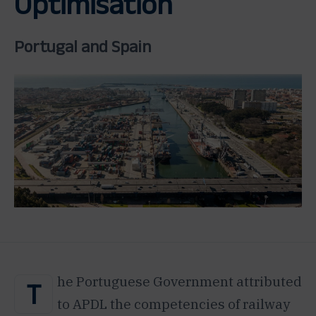
Optimisation
Portugal and Spain
he Portuguese Government attributed
T
to APDL the competencies of railway