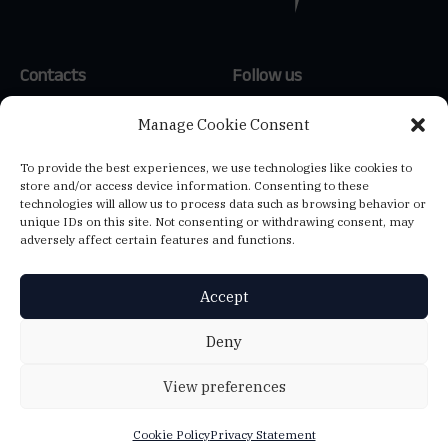
Contacts
Follow us
(+351) 214 159 600
*
LinkedIn
Manage Cookie Consent
(+34) 654 647 121
**
To provide the best experiences, we use technologies like cookies to
(+39) 347 807 1144
**
store and/or access device information. Consenting to these
info@vtm-global.com
technologies will allow us to process data such as browsing behavior or
*
Call to the national landline
unique IDs on this site. Not consenting or withdrawing consent, may
network
adversely affect certain features and functions.
**
Call to the national mobile
network
Accept
VTM CONSULTORES, LDA.
Deny
Ed. Central Plaza, Av. 25 de Abril de 1974, 23 2ºA - 2795-197 Linda-a-
Velha - NIF: 501384456
View preferences
Disclaimer
·
Privacy Policy
·
Cookie Policy
·
Quality Policy
Cookie Policy
Privacy Statement