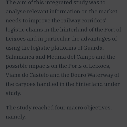
The aim of this integrated study was to
analyse relevant information on the market
needs to improve the railway corridors’
logistic chains in the hinterland of the Port of
Leixões and in particular the advantages of
using the logistic platforms of Guarda,
Salamanca and Medina del Campo and the
possible impacts on the Ports of Leixões,
Viana do Castelo and the Douro Waterway of
the cargoes handled in the hinterland under
study.
The study reached four macro objectives,
namely: