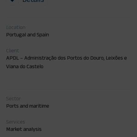
Location
Portugal and Spain
Client
APDL – Administração dos Portos do Douro, Leixões e
Viana do Castelo
Sector
Ports and maritime
Services
Market analysis