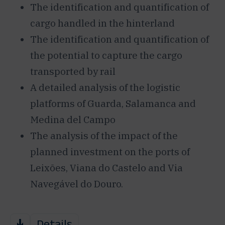
The identification and quantification of
cargo handled in the hinterland
The identification and quantification of
the potential to capture the cargo
transported by rail
A detailed analysis of the logistic
platforms of Guarda, Salamanca and
Medina del Campo
The analysis of the impact of the
planned investment on the ports of
Leixões, Viana do Castelo and Via
Navegável do Douro.
Details