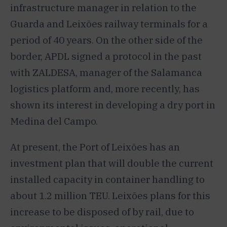
infrastructure manager in relation to the
Guarda and Leixões railway terminals for a
period of 40 years. On the other side of the
border, APDL signed a protocol in the past
with ZALDESA, manager of the Salamanca
logistics platform and, more recently, has
shown its interest in developing a dry port in
Medina del Campo.
At present, the Port of Leixões has an
investment plan that will double the current
installed capacity in container handling to
about 1.2 million TEU. Leixões plans for this
increase to be disposed of by rail, due to