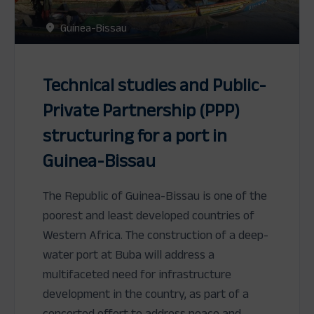
Guinea-Bissau
Technical studies and Public-
Private Partnership (PPP)
structuring for a port in
Guinea-Bissau
The Republic of Guinea-Bissau is one of the
poorest and least developed countries of
Western Africa. The construction of a deep-
water port at Buba will address a
multifaceted need for infrastructure
development in the country, as part of a
concerted effort to address peace and