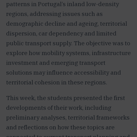
patterns in Portugal’s inland low-density
regions, addressing issues such as
demographic decline and ageing, territorial
dispersion, car dependency and limited
public transport supply. The objective was to
explore how mobility systems, infrastructure
investment and emerging transport
solutions may influence accessibility and
territorial cohesion in these regions.
This week, the students presented the first
developments of their work, including
preliminary analyses, territorial frameworks
and reflections on how these topics are