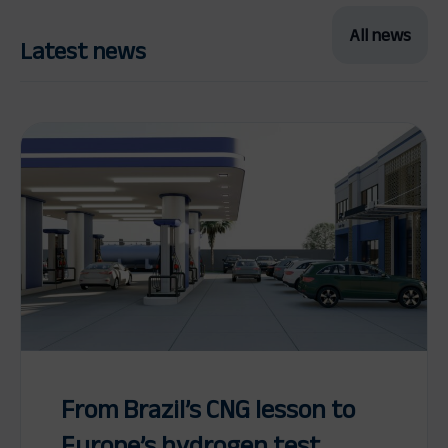
All news
Latest news
From Brazil’s CNG lesson to
Europe’s hydrogen test