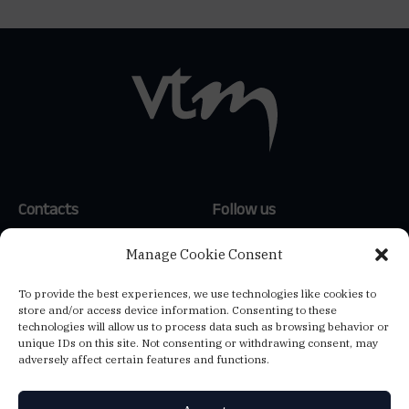
Contacts
Follow us
(+351) 214 159 600
*
LinkedIn
Manage Cookie Consent
(+34) 654 647 121
**
To provide the best experiences, we use technologies like cookies to
(+39) 347 807 1144
**
store and/or access device information. Consenting to these
info@vtm-global.com
technologies will allow us to process data such as browsing behavior or
*
Call to the national landline
unique IDs on this site. Not consenting or withdrawing consent, may
network
adversely affect certain features and functions.
**
Call to the national mobile
network