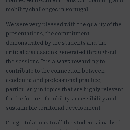
connected to current transport planning and
mobility challenges in Portugal.
We were very pleased with the quality of the
presentations, the commitment
demonstrated by the students and the
critical discussions generated throughout
the sessions. It is always rewarding to
contribute to the connection between
academia and professional practice,
particularly in topics that are highly relevant
for the future of mobility, accessibility and
sustainable territorial development.
Congratulations to all the students involved