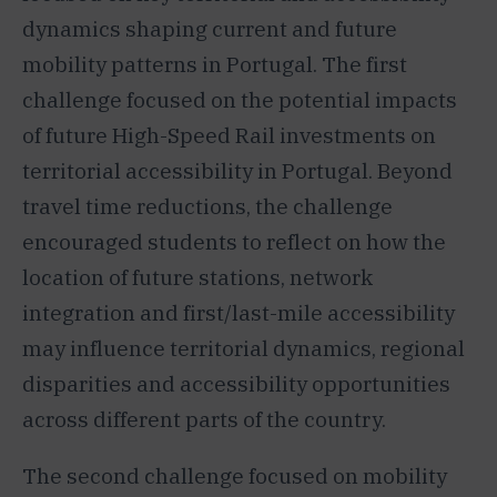
dynamics shaping current and future
mobility patterns in Portugal. The first
challenge focused on the potential impacts
of future High-Speed Rail investments on
territorial accessibility in Portugal. Beyond
travel time reductions, the challenge
encouraged students to reflect on how the
location of future stations, network
integration and first/last-mile accessibility
may influence territorial dynamics, regional
disparities and accessibility opportunities
across different parts of the country.
The second challenge focused on mobility