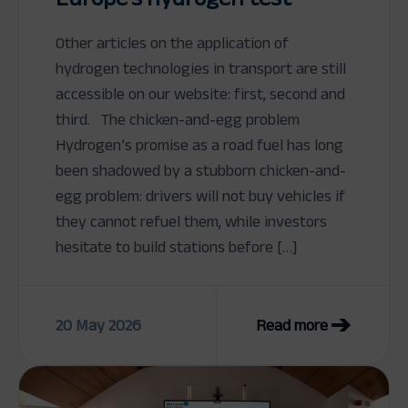
Other articles on the application of
hydrogen technologies in transport are still
accessible on our website: first, second and
third. The chicken-and-egg problem
Hydrogen’s promise as a road fuel has long
been shadowed by a stubborn chicken-and-
egg problem: drivers will not buy vehicles if
they cannot refuel them, while investors
hesitate to build stations before […]
20 May 2026
Read more