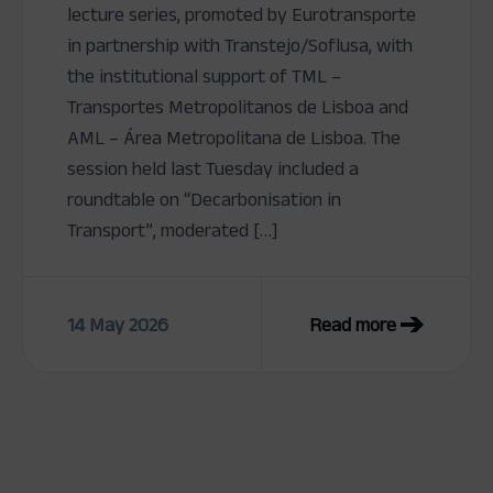
lecture series, promoted by Eurotransporte
in partnership with Transtejo/Soflusa, with
the institutional support of TML –
Transportes Metropolitanos de Lisboa and
AML – Área Metropolitana de Lisboa. The
session held last Tuesday included a
roundtable on “Decarbonisation in
Transport”, moderated […]
14 May 2026
Read more