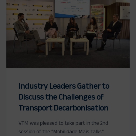
Industry Leaders Gather to
Discuss the Challenges of
Transport Decarbonisation
VTM was pleased to take part in the 2nd
session of the “Mobilidade Mais Talks”