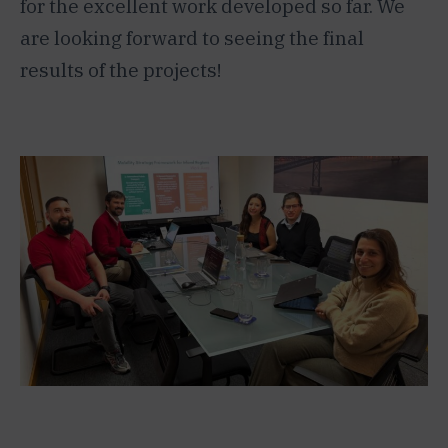
for the excellent work developed so far. We
are looking forward to seeing the final
results of the projects!