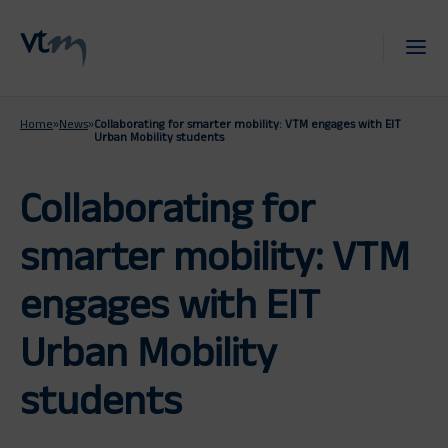
Home
»
News
»
Collaborating for smarter mobility: VTM engages with EIT
Urban Mobility students
Collaborating for
smarter mobility: VTM
engages with EIT
Urban Mobility
students