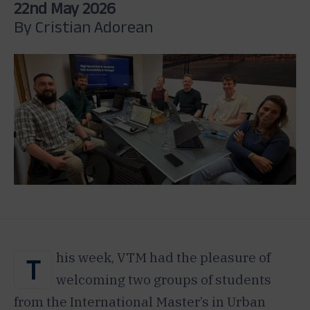
22nd May 2026
By Cristian Adorean
his week, VTM had the pleasure of
T
welcoming two groups of students
from the International Master’s in Urban