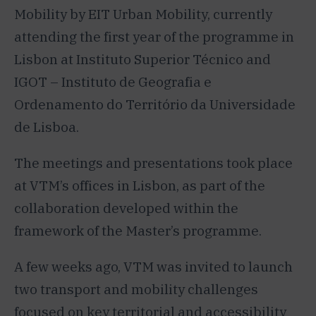
Mobility by EIT Urban Mobility, currently
attending the first year of the programme in
Lisbon at Instituto Superior Técnico and
IGOT – Instituto de Geografia e
Ordenamento do Território da Universidade
de Lisboa.
The meetings and presentations took place
at VTM’s offices in Lisbon, as part of the
collaboration developed within the
framework of the Master’s programme.
A few weeks ago, VTM was invited to launch
two transport and mobility challenges
focused on key territorial and accessibility