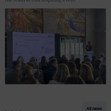
All news