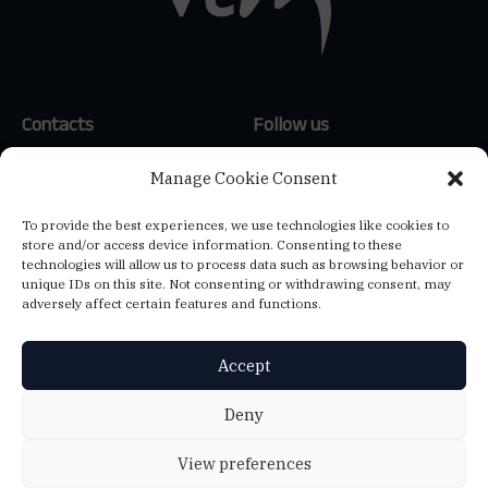
Contacts
Follow us
(+351) 214 159 600
*
LinkedIn
Manage Cookie Consent
(+34) 654 647 121
**
To provide the best experiences, we use technologies like cookies to
(+39) 347 807 1144
**
store and/or access device information. Consenting to these
info@vtm-global.com
technologies will allow us to process data such as browsing behavior or
*
Call to the national landline
unique IDs on this site. Not consenting or withdrawing consent, may
network
adversely affect certain features and functions.
**
Call to the national mobile
network
Accept
VTM CONSULTORES, LDA.
Deny
Ed. Central Plaza, Av. 25 de Abril de 1974, 23 2ºA - 2795-197 Linda-a-
Velha - NIF: 501384456
View preferences