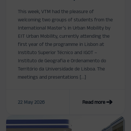
This week, VTM had the pleasure of
welcoming two groups of students from the
International Master’s in Urban Mobility by
EIT Urban Mobility, currently attending the
first year of the programme in Lisbon at
Instituto Superior Técnico and IGOT –
Instituto de Geografia e Ordenamento do
Território da Universidade de Lisboa. The
meetings and presentations […]
22 May 2026
Read more