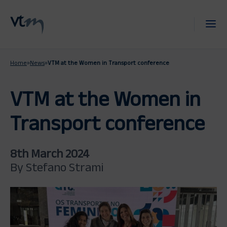
Home
»
News
»
VTM at the Women in Transport conference
VTM at the Women in
Transport conference
8th March 2024
By Stefano Strami