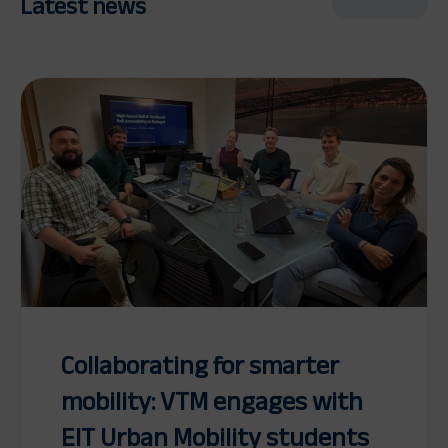
Latest news
Collaborating for smarter
mobility: VTM engages with
EIT Urban Mobility students