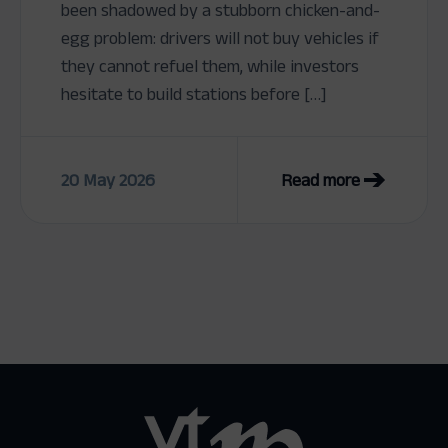
been shadowed by a stubborn chicken-and-
egg problem: drivers will not buy vehicles if
they cannot refuel them, while investors
hesitate to build stations before […]
20 May 2026
Read more