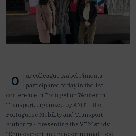
ur colleague
Isabel Pimenta
O
participated today in the 1st
conference in Portugal on Women in
Transport, organized by AMT – the
Portuguese Mobility and Transport
Authority -, presenting the VTM study
“Employment and gender inequalities: