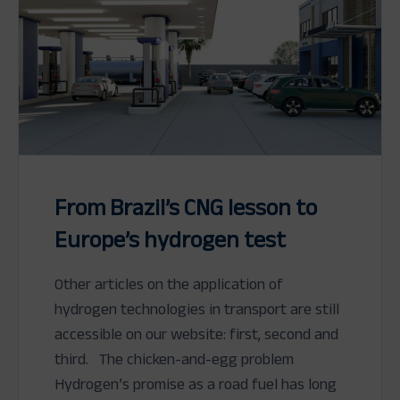
From Brazil’s CNG lesson to
Europe’s hydrogen test
Other articles on the application of
hydrogen technologies in transport are still
accessible on our website: first, second and
third. The chicken-and-egg problem
Hydrogen’s promise as a road fuel has long