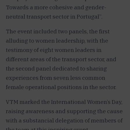
Towards a more cohesive and gender-
neutral transport sector in Portugal”.
The event included two panels, the first
alluding to women leadership, with the
testimony of eight women leaders in
different areas of the transport sector, and
the second panel dedicated to sharing
experiences from seven less common
female operational positions in the sector.
VTM marked the International Women’s Day,
raising awareness and supporting the cause
with a substancial delegation of members of
the team at this inspiring event.