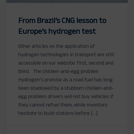
From Brazil’s CNG lesson to
Europe’s hydrogen test
Other articles on the application of
hydrogen technologies in transport are still
accessible on our website: first, second and
third. The chicken-and-egg problem
Hydrogen’s promise as a road fuel has long
been shadowed by a stubborn chicken-and-
egg problem: drivers will not buy vehicles if
they cannot refuel them, while investors
hesitate to build stations before […]