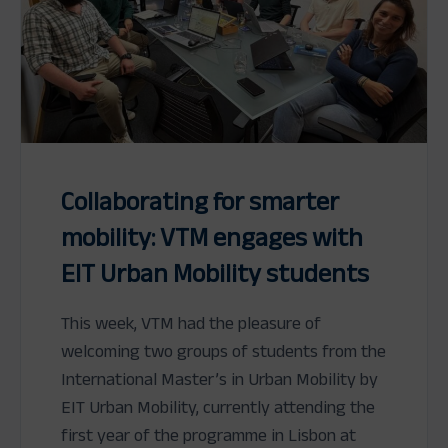
Collaborating for smarter
mobility: VTM engages with
EIT Urban Mobility students
This week, VTM had the pleasure of
welcoming two groups of students from the
International Master’s in Urban Mobility by
EIT Urban Mobility, currently attending the
first year of the programme in Lisbon at