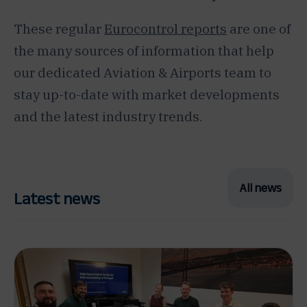
These regular
Eurocontrol reports
are one of
the many sources of information that help
our dedicated Aviation & Airports team to
stay up-to-date with market developments
and the latest industry trends.
All news
Latest news