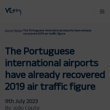
Home
»
News
»
The Portuguese international airports have already
recovered 2019 air traffic figure
The Portuguese
international airports
have already recovered
2019 air traffic figure
9th July 2023
By João Couto