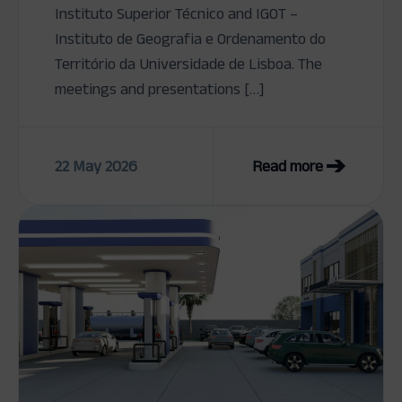
Instituto Superior Técnico and IGOT –
Instituto de Geografia e Ordenamento do
Território da Universidade de Lisboa. The
meetings and presentations […]
22 May 2026
Read more