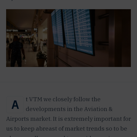
t VTM we closely follow the
A
developments in the Aviation &
Airports market. It is extremely important for
us to keep abreast of market trends so to be