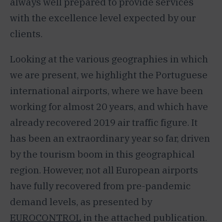
always well prepared to provide services
with the excellence level expected by our
clients.
Looking at the various geographies in which
we are present, we highlight the Portuguese
international airports, where we have been
working for almost 20 years, and which have
already recovered 2019 air traffic figure. It
has been an extraordinary year so far, driven
by the tourism boom in this geographical
region. However, not all European airports
have fully recovered from pre-pandemic
demand levels, as presented by
EUROCONTROL
in the attached publication.