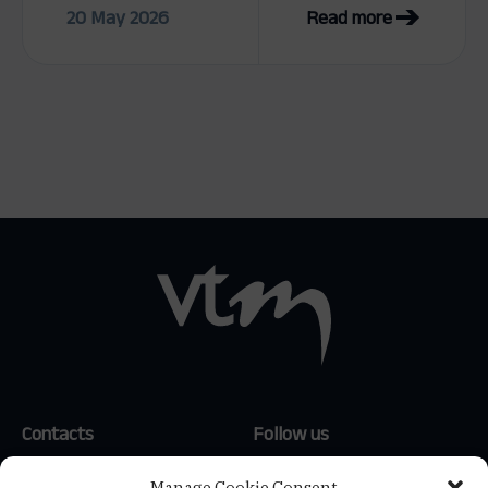
20 May 2026
Read more
Contacts
Follow us
(+351) 214 159 600
*
LinkedIn
Manage Cookie Consent