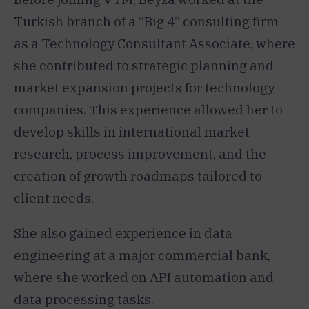
Turkish branch of a “Big 4” consulting firm
as a Technology Consultant Associate, where
she contributed to strategic planning and
market expansion projects for technology
companies. This experience allowed her to
develop skills in international market
research, process improvement, and the
creation of growth roadmaps tailored to
client needs.
She also gained experience in data
engineering at a major commercial bank,
where she worked on API automation and
data processing tasks.