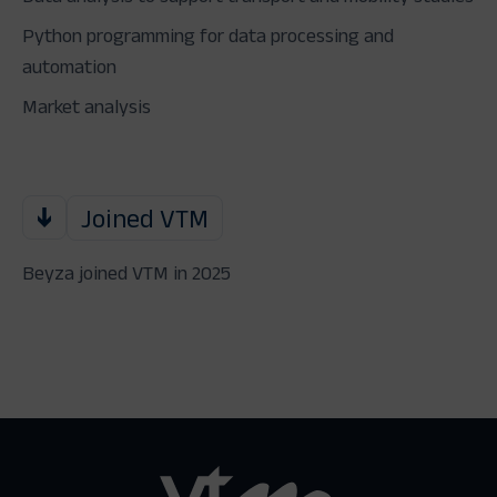
Python programming for data processing and
automation
Market analysis
Joined VTM
Beyza joined VTM in 2025