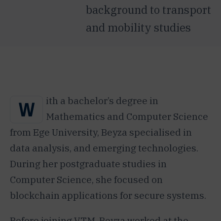
background to transport
and mobility studies
ith a bachelor’s degree in
W
Mathematics and Computer Science
from Ege University, Beyza specialised in
data analysis, and emerging technologies.
During her postgraduate studies in
Computer Science, she focused on
blockchain applications for secure systems.
Before joining VTM, Beyza worked at the