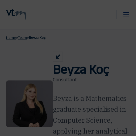
Home
»
Team
»
Beyza Koç
Beyza Koç
Consultant
Beyza is a Mathematics
graduate specialised in
Computer Science,
applying her analytical