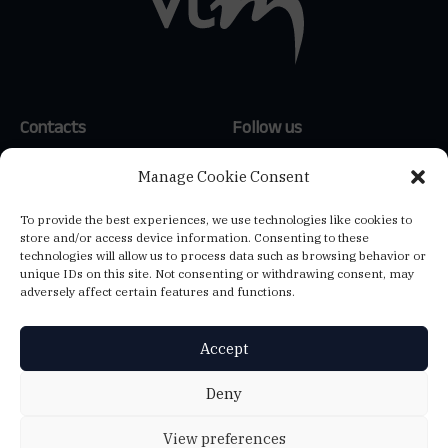
Contacts
Follow us
(+351) 214 159 600
*
LinkedIn
Manage Cookie Consent
(+34) 654 647 121
**
To provide the best experiences, we use technologies like cookies to
(+39) 347 807 1144
**
store and/or access device information. Consenting to these
info@vtm-global.com
technologies will allow us to process data such as browsing behavior or
*
Call to the national landline
unique IDs on this site. Not consenting or withdrawing consent, may
network
adversely affect certain features and functions.
**
Call to the national mobile
network
Accept
VTM CONSULTORES, LDA.
Deny
Ed. Central Plaza, Av. 25 de Abril de 1974, 23 2ºA - 2795-197 Linda-a-
Velha - NIF: 501384456
View preferences