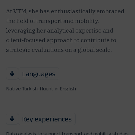
At VTM, she has enthusiastically embraced
the field of transport and mobility,
leveraging her analytical expertise and
client-focused approach to contribute to
strategic evaluations on a global scale.
Languages
Native Turkish, fluent in English
Key experiences
Data analysis to support transport and mobility studies