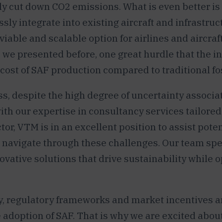
ly cut down CO2 emissions. What is even better is
sly integrate into existing aircraft and infrastruc
viable and scalable option for airlines and aircraf
 we presented before, one great hurdle that the i
 cost of SAF production compared to traditional fos
s, despite the high degree of uncertainty associa
with our expertise in consultancy services tailored
tor, VTM is in an excellent position to assist poten
o navigate through these challenges. Our team spe
novative solutions that drive sustainability while 
y, regulatory frameworks and market incentives ar
 adoption of SAF. That is why we are excited abou