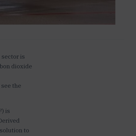
 sector is
rbon dioxide
o see the
) is
 Derived
solution to