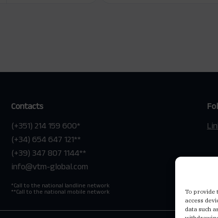
Contacts
Fo
(+351) 214 159 600
*
Li
(+34) 654 647 121
**
(+39) 347 807 1144
**
info@vtm-global.com
*
Call to the national landline network
To provide 
**
Call to the national mobile network
access devi
data such a
withdrawing