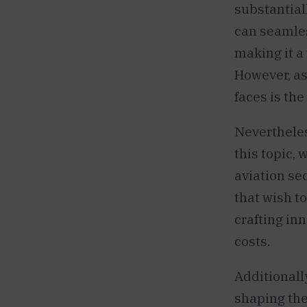
substantial
can seamles
making it a 
However, as
faces is the
Nevertheles
this topic, 
aviation sec
that wish t
crafting in
costs.
Additionall
shaping the