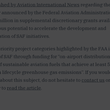
hed by Aviation International News
regarding th
 announced by the Federal Aviation Administratio
illion in supplemental discretionary grants avail
us potential to accelerate the development and
ion of SAF initiatives.
riority project categories highlighted by the FAA i
f SAF through funding for “on-airport distribution
f sustainable aviation fuels that achieve at least 
n lifecycle greenhouse gas emissions”. If you would
bout this subject, do not hesitate to
contact us
or
 to
read the article
.