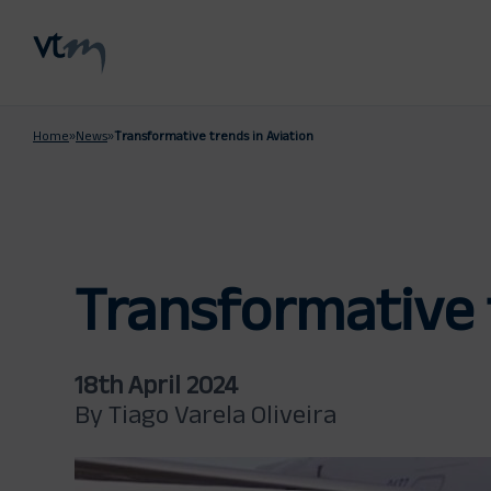
Home
»
News
»
Transformative trends in Aviation
Transformative 
18th April 2024
By Tiago Varela Oliveira