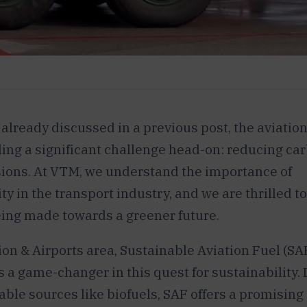
 already discussed in a previous post, the aviation
ling a significant challenge head-on: reducing ca
ions. At VTM, we understand the importance of
ty in the transport industry, and we are thrilled t
ing made towards a greener future.
ion & Airports area, Sustainable Aviation Fuel (SAF
 a game-changer in this quest for sustainability.
ble sources like biofuels, SAF offers a promising 