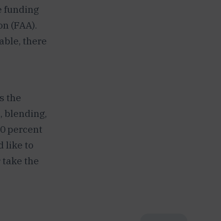
e funding
n (FAA).
able, there
s the
, blending,
50 percent
 like to
 take the