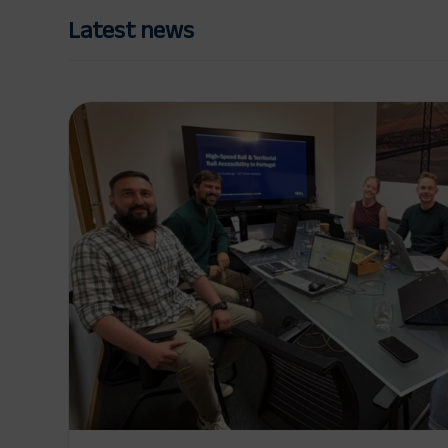
Latest news