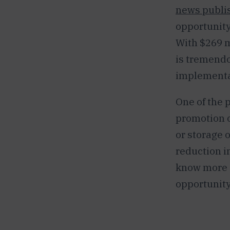
news publis
opportunity
With $269 m
is tremendo
implementat
One of the p
promotion o
or storage o
reduction i
know more a
opportunity