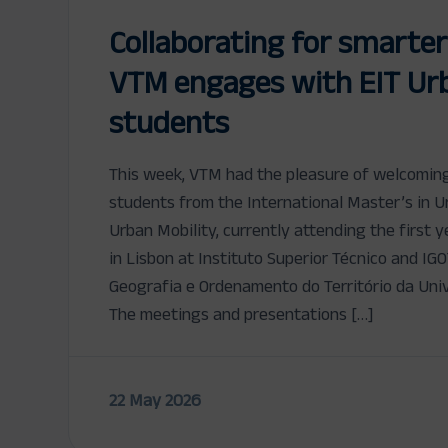
Collaborating for smarter
VTM engages with EIT Urb
students
This week, VTM had the pleasure of welcomin
students from the International Master’s in U
Urban Mobility, currently attending the first
in Lisbon at Instituto Superior Técnico and IGO
Geografia e Ordenamento do Território da Univ
The meetings and presentations […]
22 May 2026