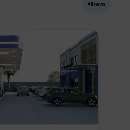
All news