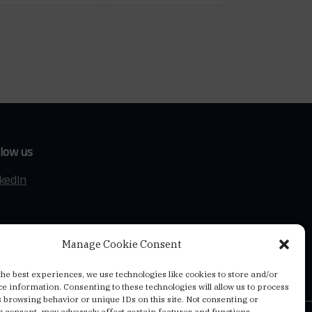
llow us
nkedIn
Manage Cookie Consent
the best experiences, we use technologies like cookies to store and/or
ce information. Consenting to these technologies will allow us to process
s browsing behavior or unique IDs on this site. Not consenting or
 consent, may adversely affect certain features and functions.