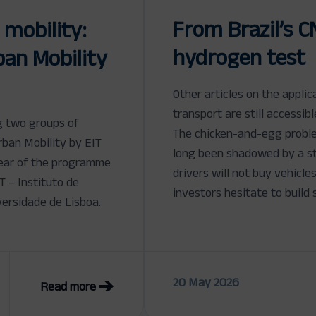
From Brazil’s C
 mobility:
hydrogen test
an Mobility
Other articles on the appli
transport are still accessib
g two groups of
The chicken-and-egg proble
rban Mobility by EIT
long been shadowed by a s
 year of the programme
drivers will not buy vehicle
T – Instituto de
investors hesitate to build 
ersidade de Lisboa.
20 May 2026
Read more