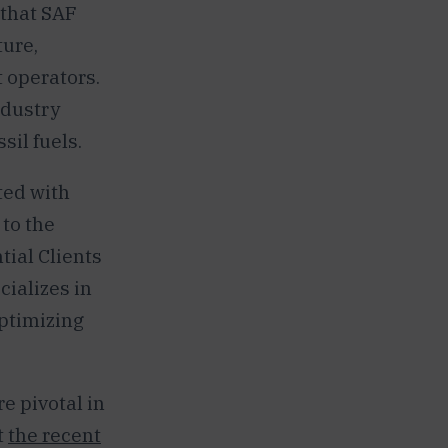
 that SAF
ture,
t operators.
ndustry
sil fuels.
ted with
 to the
tial Clients
cializes in
optimizing
e pivotal in
t
the recent