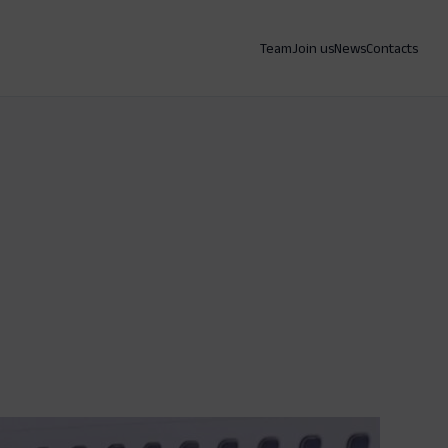
Team
Join us
News
Contacts