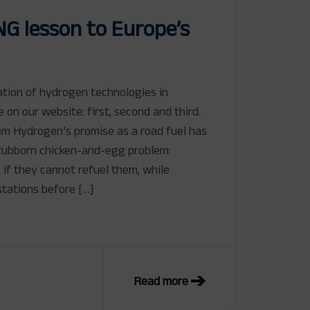
NG lesson to Europe’s
cation of hydrogen technologies in
le on our website: first, second and third.
m Hydrogen’s promise as a road fuel has
tubborn chicken-and-egg problem:
s if they cannot refuel them, while
stations before […]
Read more