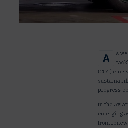
s we
A
tack
(CO2) emiss
sustainabili
progress be
In the Aviat
emerging as
from renewa