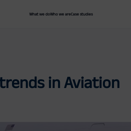
What we do
Who we are
Case studies
trends in Aviation